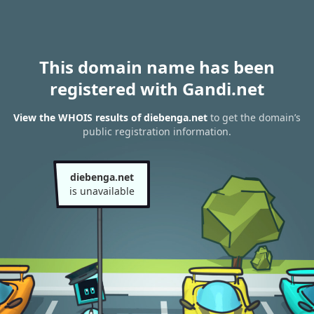
This domain name has been
registered with Gandi.net
View the WHOIS results of diebenga.net
to get the domain’s
public registration information.
diebenga.net
is unavailable