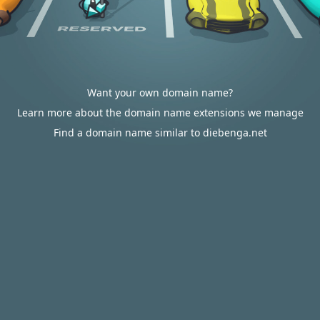
Want your own domain name?
Learn more about the domain name extensions we manage
Find a domain name similar to diebenga.net